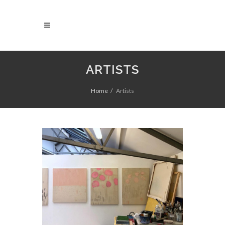
ARTISTS
Home
Artists