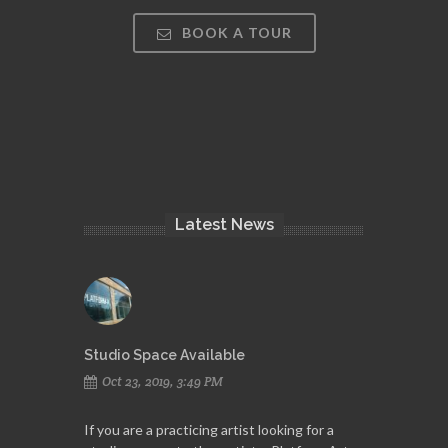
BOOK A TOUR
Latest News
Studio Space Available
Oct 23, 2019, 3:49 PM
If you are a practicing artist looking for a