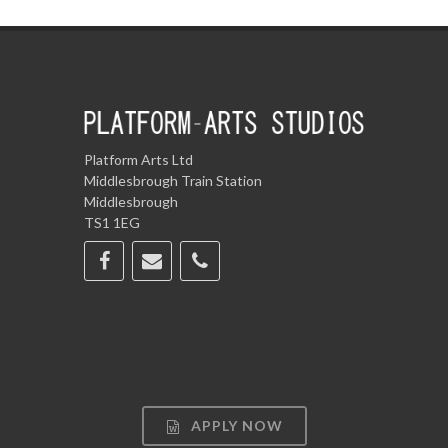
Platform Arts Ltd
Middlesbrough Train Station
Middlesbrough
TS1 1EG
APPLY NOW